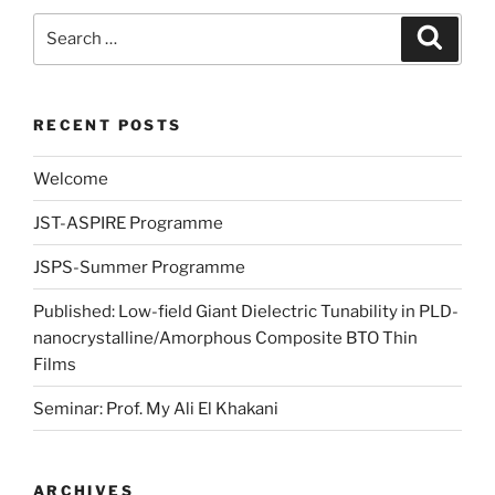
Search
Search
for:
RECENT POSTS
Welcome
JST-ASPIRE Programme
JSPS-Summer Programme
Published: Low-field Giant Dielectric Tunability in PLD-
nanocrystalline/Amorphous Composite BTO Thin
Films
Seminar: Prof. My Ali El Khakani
ARCHIVES