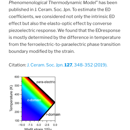
Phenomenological Thermodynamic Model
” has been
published in J. Ceram. Soc. Jpn. To estimate the EO
coefficients, we considered not only the intrinsic EO
effect but also the elasto-optic effect by converse
piezoelectric response. We found that the EOresponse
is mostly determined by the difference in temperature
from the ferroelectric-to-paraelectric phase transition
boundary modified by the strain.
Citation:
J. Ceram. Soc. Jpn.
127
, 348-352 (2019).