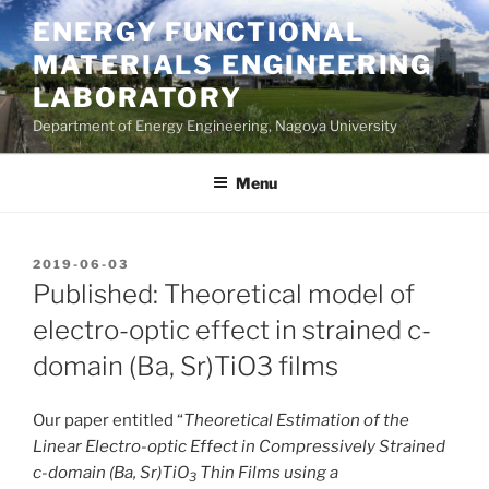
Skip
ENERGY FUNCTIONAL
to
MATERIALS ENGINEERING
content
LABORATORY
Department of Energy Engineering, Nagoya University
Menu
POSTED
2019-06-03
ON
Published: Theoretical model of
electro-optic effect in strained c-
domain (Ba, Sr)TiO3 films
Our paper entitled “
Theoretical Estimation of the
Linear Electro-optic Effect in Compressively Strained
c-domain (Ba, Sr)TiO
Thin Films using a
3