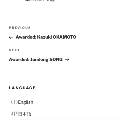
Post
Previous
PREVIOUS
navigation
Post
Awarded: Kazuki OKAMOTO
Next
NEXT
Post
Awarded: Jundong SONG
LANGUAGE
English
日本語