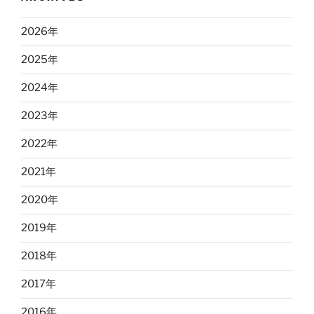
2026
年
2025
年
2024
年
2023
年
2022
年
2021
年
2020
年
2019
年
2018
年
2017
年
2016
年