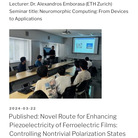
Lecturer: Dr. Alexandros Emborasa (ETH Zurich)
Seminar title: Neuromorphic Computing: From Devices
to Applications
POSTED
2024-03-22
ON
Published: Novel Route for Enhancing
Piezoelectricity of Ferroelectric Films:
Controlling Nontrivial Polarization States