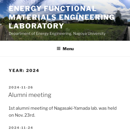
Skip
ENERGY FUNCTIONAL
to
MATERIALS ENGINEERING
content
LABORATORY
Department of Energy Engineering, Nagoya University
Menu
YEAR:
2024
POSTED
2024-11-26
ON
Alumni meeting
1st alumni meeting of Nagasaki-Yamada lab. was held
on Nov. 23rd.
POSTED
2024-11-24