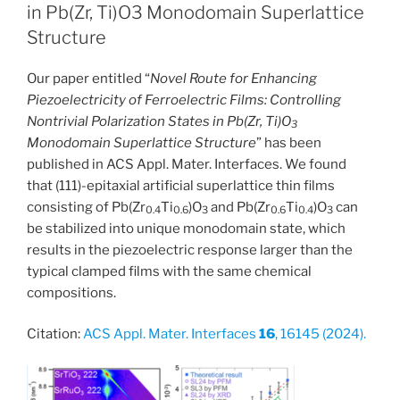
in Pb(Zr, Ti)O3 Monodomain Superlattice
Structure
Our paper entitled “
Novel Route for Enhancing
Piezoelectricity of Ferroelectric Films: Controlling
Nontrivial Polarization States in Pb(Zr, Ti)O
3
Monodomain Superlattice Structure
” has been
published in ACS Appl. Mater. Interfaces. We found
that (111)-epitaxial artificial superlattice thin films
consisting of Pb(Zr
Ti
)O
and Pb(Zr
Ti
)O
can
0.4
0.6
3
0.6
0.4
3
be stabilized into unique monodomain state, which
results in the piezoelectric response larger than the
typical clamped films with the same chemical
compositions.
Citation:
ACS Appl. Mater. Interfaces
16
, 16145 (2024).