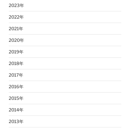
2023
年
2022
年
2021
年
2020
年
2019
年
2018
年
2017
年
2016
年
2015
年
2014
年
2013
年