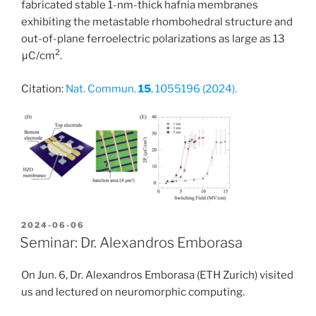
fabricated stable 1-nm-thick hafnia membranes
exhibiting the metastable rhombohedral structure and
out-of-plane ferroelectric polarizations as large as 13
2
μC/cm
.
Citation:
Nat. Commun.
15
, 1055196 (2024).
POSTED
2024-06-06
ON
Seminar: Dr. Alexandros Emborasa
On Jun. 6, Dr. Alexandros Emborasa (ETH Zurich) visited
us and lectured on neuromorphic computing.