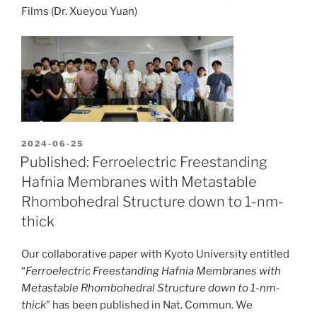
Films (Dr. Xueyou Yuan)
POSTED
2024-06-25
ON
Published: Ferroelectric Freestanding
Hafnia Membranes with Metastable
Rhombohedral Structure down to 1-nm-
thick
Our collaborative paper with Kyoto University entitled
“
Ferroelectric Freestanding Hafnia Membranes with
Metastable Rhombohedral Structure down to 1-nm-
thick
” has been published in Nat. Commun. We