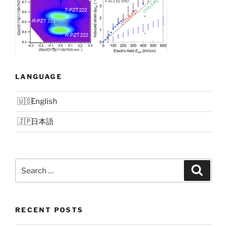
LANGUAGE
English
日本語
Search
Search
for:
RECENT POSTS