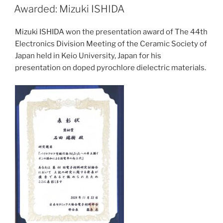
ON
Awarded: Mizuki ISHIDA
Mizuki ISHIDA won the presentation award of The 44th
Electronics Division Meeting of the Ceramic Society of
Japan held in Keio University, Japan for his
presentation on doped pyrochlore dielectric materials.