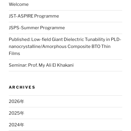
Welcome
JST-ASPIRE Programme
JSPS-Summer Programme
Published: Low-field Giant Dielectric Tunability in PLD-
nanocrystalline/Amorphous Composite BTO Thin
Films
Seminar: Prof. My Ali El Khakani
ARCHIVES
2026
年
2025
年
2024
年