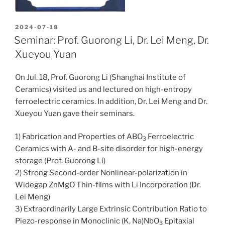
POSTED
2024-07-18
ON
Seminar: Prof. Guorong Li, Dr. Lei Meng, Dr.
Xueyou Yuan
On Jul. 18, Prof. Guorong Li (Shanghai Institute of
Ceramics) visited us and lectured on high-entropy
ferroelectric ceramics. In addition, Dr. Lei Meng and Dr.
Xueyou Yuan gave their seminars.
1) Fabrication and Properties of ABO
Ferroelectric
3
Ceramics with A- and B-site disorder for high-energy
storage (Prof. Guorong Li)
2) Strong Second-order Nonlinear-polarization in
Widegap ZnMgO Thin-films with Li Incorporation (Dr.
Lei Meng)
3) Extraordinarily Large Extrinsic Contribution Ratio to
Piezo-response in Monoclinic (K, Na)NbO
Epitaxial
3